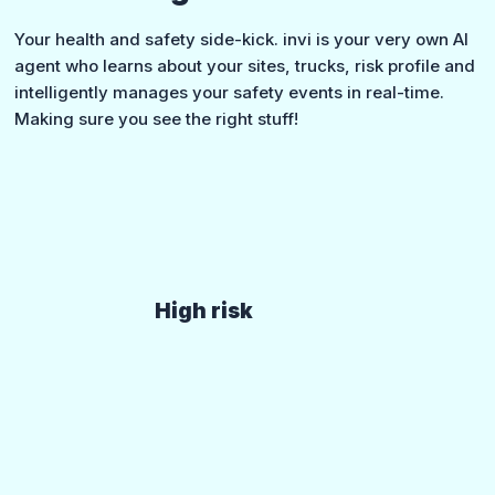
Your health and safety side-kick. invi is your very own AI
agent who learns about your sites, trucks, risk profile and
intelligently manages your safety events in real-time.
Making sure you see the right stuff!
High risk