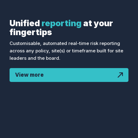
Toolbox coaching blog shotshort
summary....
Unified
reporting
at your
fingertips
Customisable, automated real-time risk reporting
across any policy, site(s) or timeframe built for site
leaders and the board.
View more