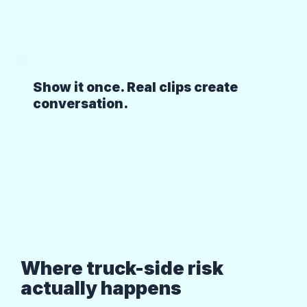
Show it once. Real clips create
conversation.
Where truck-side risk
actually happens