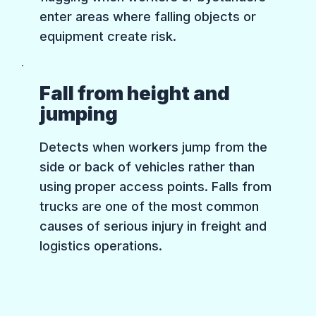
enter areas where falling objects or
equipment create risk.
Fall from height and
jumping
Detects when workers jump from the
side or back of vehicles rather than
using proper access points. Falls from
trucks are one of the most common
causes of serious injury in freight and
logistics operations.