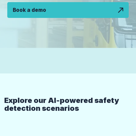
Book a demo
Explore our AI-powered safety
detection scenarios