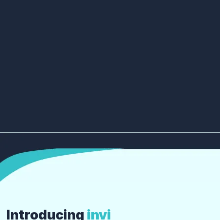
Introducing
invi