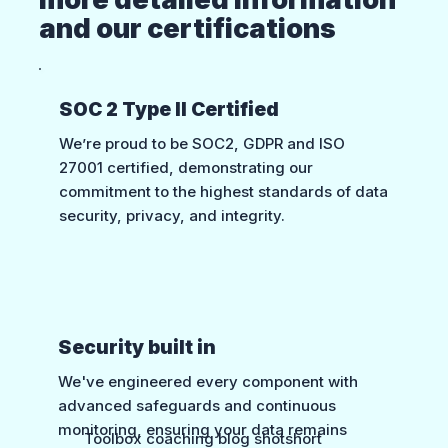
and our certifications
SOC 2 Type II Certified
We’re proud to be SOC2, GDPR and ISO
27001 certified, demonstrating our
commitment to the highest standards of data
security, privacy, and integrity.
Security built in
We've engineered every component with
advanced safeguards and continuous
monitoring, ensuring your data remains
Toolbox coaching blog shotshort