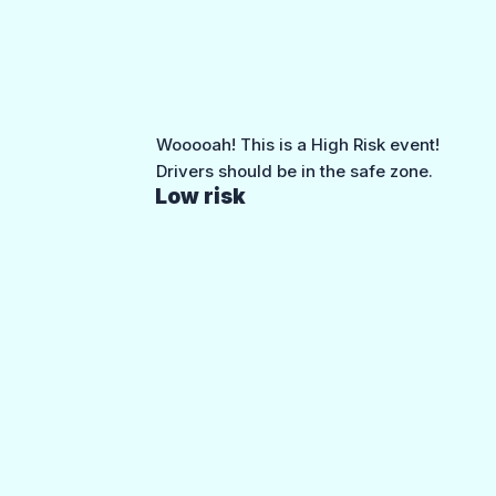
Wooooah! This is a High Risk event!
Drivers should be in the safe zone.
Low risk