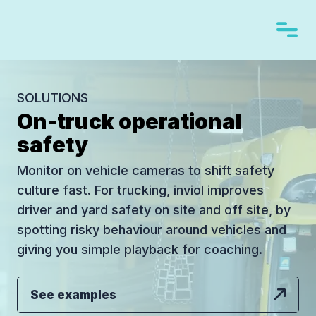
SOLUTIONS
On-truck operational
safety
Monitor on vehicle cameras to shift safety
culture fast. For trucking, inviol improves
driver and yard safety on site and off site, by
spotting risky behaviour around vehicles and
giving you simple playback for coaching.
See examples