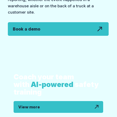
warehouse aisle or on the back of a truck at a
customer site.
Book a demo
Coach your team
with
AI-powered
safety
training
View more