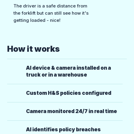
The driver is a safe distance from
the forklift but can still see how it's
getting loaded - nice!
How it works
AI device & camera installed on a
truck or in a warehouse
Custom H&S policies configured
Camera monitored 24/7 in real time
AI identifies policy breaches