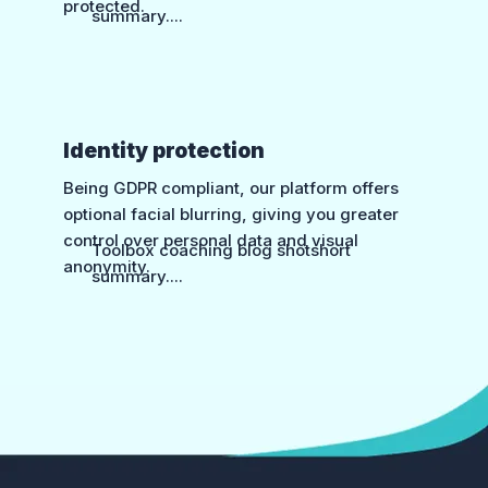
protected.
summary....
Identity protection
Being GDPR compliant, our platform offers
optional facial blurring, giving you greater
control over personal data and visual
Toolbox coaching blog shotshort
anonymity.
summary....