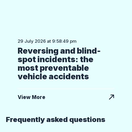
29 July 2026 at 9:58:49 pm
Reversing and blind-
spot incidents: the
most preventable
vehicle accidents
View More
Frequently asked questions