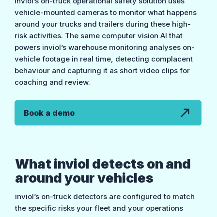
inviol’s on-truck operational safety solution uses
vehicle-mounted cameras to monitor what happens
around your trucks and trailers during these high-
risk activities. The same computer vision AI that
powers inviol’s warehouse monitoring analyses on-
vehicle footage in real time, detecting complacent
behaviour and capturing it as short video clips for
coaching and review.
Book a demo
What inviol detects on and
around your vehicles
inviol’s on-truck detectors are configured to match
the specific risks your fleet and your operations