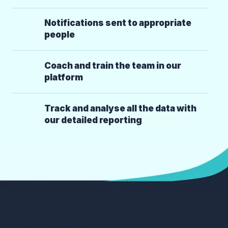
Notifications sent to appropriate
people
Coach and train the team in our
platform
Track and analyse all the data with
our detailed reporting
What customers say