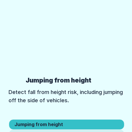
Jumping from height
Detect fall from height risk, including jumping
off the side of vehicles.
Jumping from height