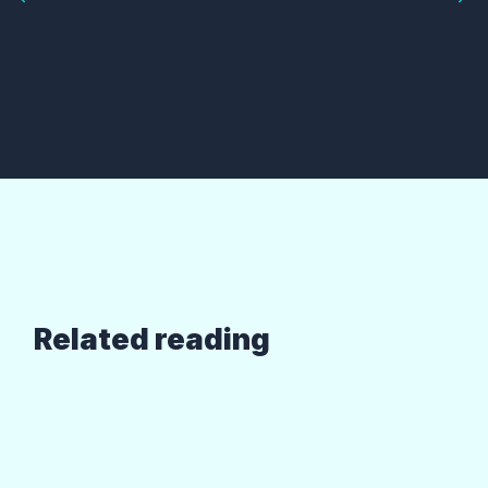
Related reading