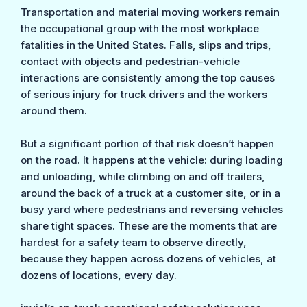
Transportation and material moving workers remain
the occupational group with the most workplace
fatalities in the United States. Falls, slips and trips,
contact with objects and pedestrian-vehicle
interactions are consistently among the top causes
of serious injury for truck drivers and the workers
around them.
But a significant portion of that risk doesn’t happen
on the road. It happens at the vehicle: during loading
and unloading, while climbing on and off trailers,
around the back of a truck at a customer site, or in a
busy yard where pedestrians and reversing vehicles
share tight spaces. These are the moments that are
hardest for a safety team to observe directly,
because they happen across dozens of vehicles, at
dozens of locations, every day.