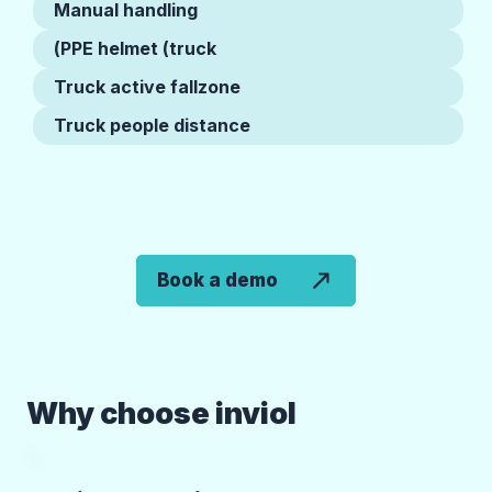
Manual handling
PPE helmet (truck)
Truck active fallzone
Truck people distance
Book a demo
Why choose inviol