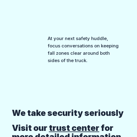
At your next safety huddle,
focus conversations on keeping
fall zones clear around both
sides of the truck.
We take security seriously
Visit our
trust center
for
more detailed information