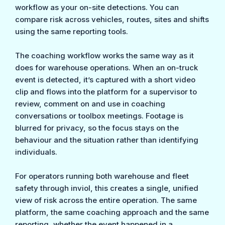
workflow as your on-site detections. You can
compare risk across vehicles, routes, sites and shifts
using the same reporting tools.
The coaching workflow works the same way as it
does for warehouse operations. When an on-truck
event is detected, it’s captured with a short video
clip and flows into the platform for a supervisor to
review, comment on and use in coaching
conversations or toolbox meetings. Footage is
blurred for privacy, so the focus stays on the
behaviour and the situation rather than identifying
individuals.
For operators running both warehouse and fleet
safety through inviol, this creates a single, unified
view of risk across the entire operation. The same
platform, the same coaching approach and the same
reporting, whether the event happened in a