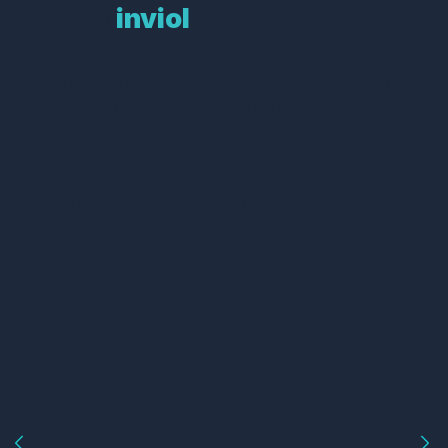
about
inviol
“The kicker, it reduced our Health &
Safety risk by 60% in just two
months!”
Graham Nelson — Head of
Continuous Improvement