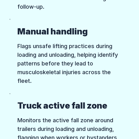
follow-up.
Manual handling
Flags unsafe lifting practices during
loading and unloading, helping identify
patterns before they lead to
musculoskeletal injuries across the
fleet.
Truck active fall zone
Monitors the active fall zone around
trailers during loading and unloading,
flagging when workers or bystanders