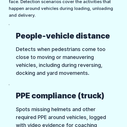
face. Detection scenarios cover the activities that
happen around vehicles during loading, unloading
and delivery.
People-vehicle distance
Detects when pedestrians come too
close to moving or maneuvering
vehicles, including during reversing,
docking and yard movements.
PPE compliance (truck)
Spots missing helmets and other
required PPE around vehicles, logged
with video evidence for coaching