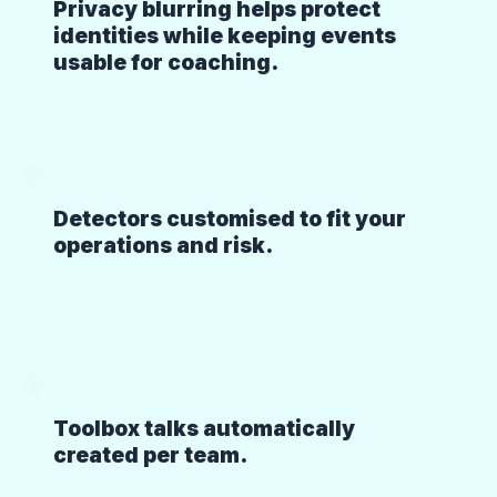
Privacy blurring helps protect
identities while keeping events
usable for coaching.
Detectors customised to fit your
operations and risk.
Toolbox talks automatically
created per team.