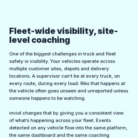
Fleet-wide visibility, site-
level coaching
One of the biggest challenges in truck and fleet
safety is visibility. Your vehicles operate across
multiple customer sites, depots and delivery
locations. A supervisor can’t be at every truck, on
every route, during every load. Riks that happens at
the vehicle often goes unseen and unreported unless
someone happens to be watching.
inviol changes that by giving you a consistent view
of what’s happening across your fleet. Events
detected on any vehicle flow into the same platform,
the same dashboard and the same coaching