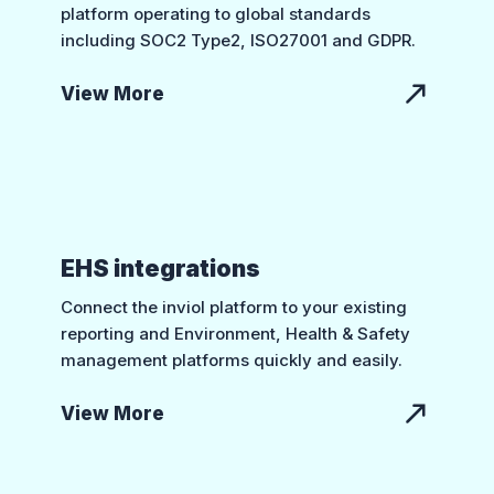
platform operating to global standards
including SOC2 Type2, ISO27001 and GDPR.
View More
EHS integrations
Connect the inviol platform to your existing
reporting and Environment, Health & Safety
management platforms quickly and easily.
View More