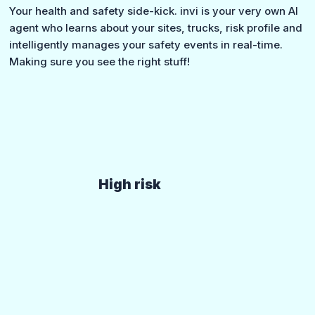
Your health and safety side-kick. invi is your very own AI
agent who learns about your sites, trucks, risk profile and
intelligently manages your safety events in real-time.
Making sure you see the right stuff!
High risk