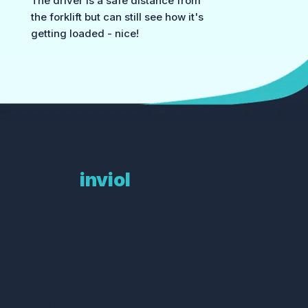
The driver is a safe distance from
the forklift but can still see how it's
getting loaded - nice!
What customers say
about
inviol
“The kicker, it reduced our Health &
Safety risk by 60% in just two
months!”
Graham Nelson — Head of