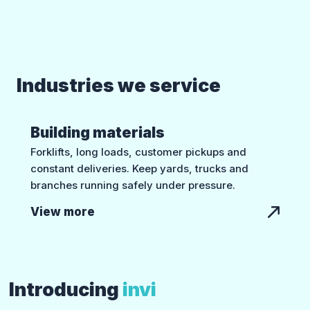
Industries we service
Building materials
Forklifts, long loads, customer pickups and
constant deliveries. Keep yards, trucks and
branches running safely under pressure.
View more
Introducing
invi