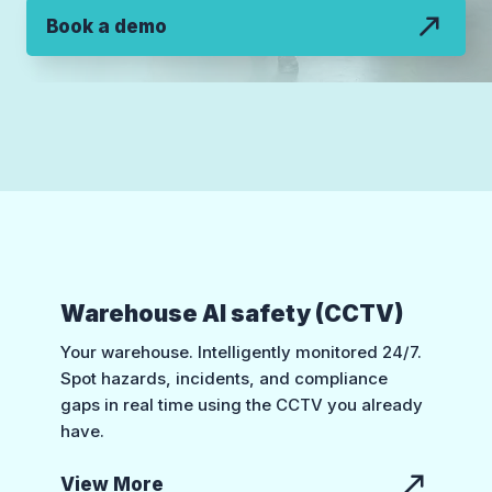
Book a demo
Warehouse AI safety (CCTV)
Your warehouse. Intelligently monitored 24/7.
Spot hazards, incidents, and compliance
gaps in real time using the CCTV you already
have.
View More