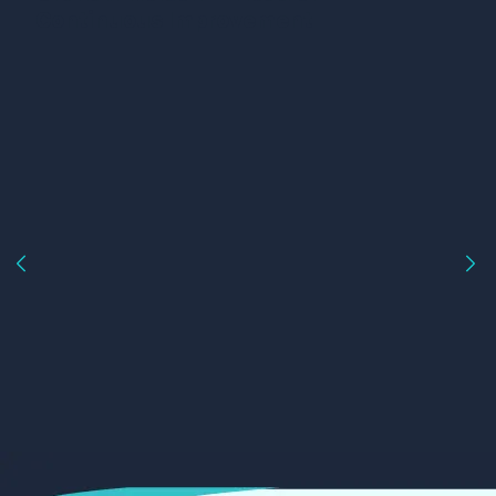
Continuous Improvement