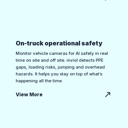
On-truck operational safety
Monitor vehicle cameras for AI safety in real
time on site and off site. inviol detects PPE
gaps, loading risks, jumping and overhead
hazards. It helps you stay on top of what’s
happening all the time.
View More