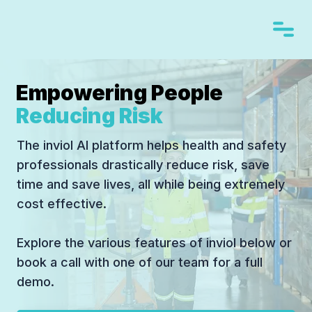
Empowering People
Reducing Risk
The inviol AI platform helps health and safety
professionals drastically reduce risk, save
time and save lives, all while being extremely
cost effective.
Explore the various features of inviol below or
book a call with one of our team for a full
demo.