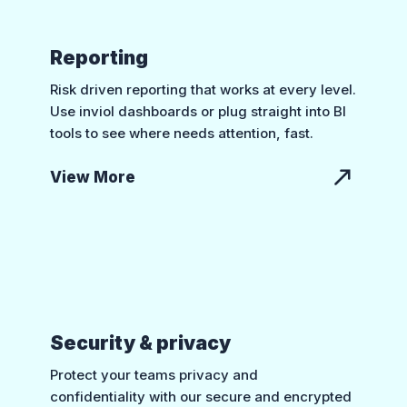
Reporting
Risk driven reporting that works at every level.
Use inviol dashboards or plug straight into BI
tools to see where needs attention, fast.
View More
Security & privacy
Protect your teams privacy and
confidentiality with our secure and encrypted