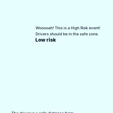
Wooooah! This is a High Risk event!
Drivers should be in the safe zone.
Low risk