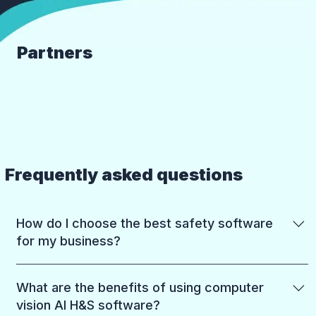
Partners
Frequently asked questions
How do I choose the best safety software
for my business?
Start with what you need most: reducing risk on
What are the benefits of using computer
the ground, meeting compliance requirements,
vision AI H&S software?
or both. Most businesses choose between: