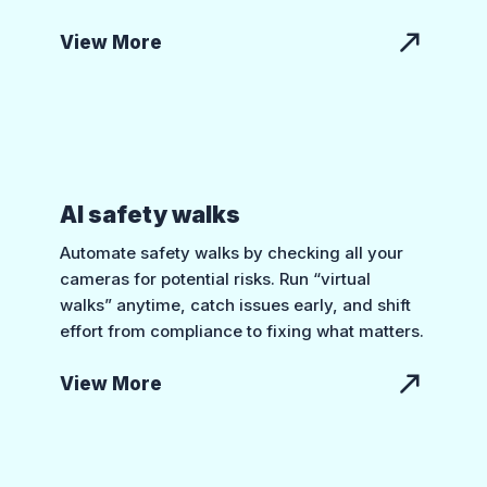
View More
AI safety walks
Automate safety walks by checking all your
cameras for potential risks. Run “virtual
walks” anytime, catch issues early, and shift
effort from compliance to fixing what matters.
View More