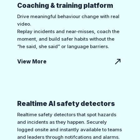
Coaching & training platform
Drive meaningful behaviour change with real
video.
Replay incidents and near-misses, coach the
moment, and build safer habits without the
“he said, she said” or language barriers.
View More
Realtime AI safety detectors
Realtime safety detectors that spot hazards
and incidents as they happen. Securely
logged onsite and instantly available to teams
and leaders through notifcations and alarms.