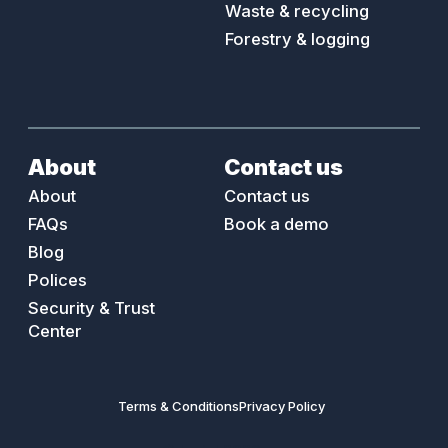
are always happy to point you at and work with
better coaching, less risk and safer teams.
Waste & recycling
a recommended installer in your area, or review
Forestry & logging
any quotes you have!
About
Contact us
About
Contact us
FAQs
Book a demo
Blog
Polices
Security & Trust
Center
Terms & Conditions
Privacy Policy