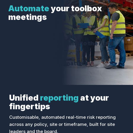
Automate
your toolbox
meetings
Cut the noise
Deliver right events to the right
people
Focus on what matters
Unified
reporting
at your
fingertips
Customisable, automated real-time risk reporting
across any policy, site or timeframe, built for site
leaders and the board.