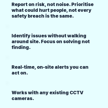
Report on risk, not noise. Prioritise
what could hurt people, not every
safety breach is the same.
Identify issues without walking
around site. Focus on solving not
finding.
Real-time, on-site alerts you can
act on.
Works with any existing CCTV
cameras.