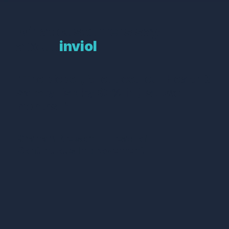
What customers say
about
inviol
“The kicker, it reduced our Health &
Safety risk by 60% in just two
months!”
Graham Nelson — Head of
Continuous Improvement