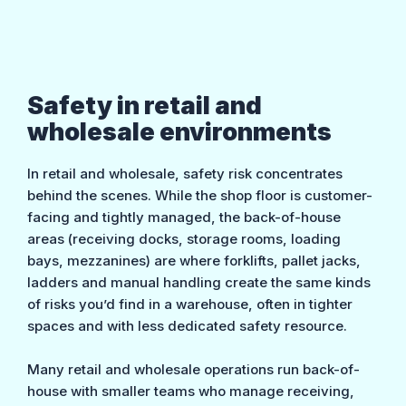
Safety in retail and
wholesale environments
In retail and wholesale, safety risk concentrates
behind the scenes. While the shop floor is customer-
facing and tightly managed, the back-of-house
areas (receiving docks, storage rooms, loading
bays, mezzanines) are where forklifts, pallet jacks,
ladders and manual handling create the same kinds
of risks you’d find in a warehouse, often in tighter
spaces and with less dedicated safety resource.
Many retail and wholesale operations run back-of-
house with smaller teams who manage receiving,