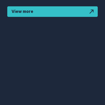
View more