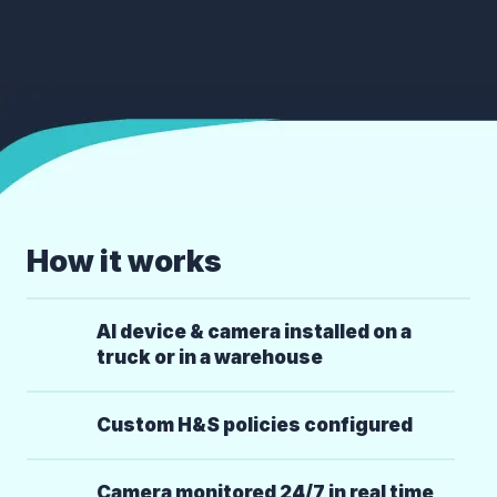
How it works
AI device & camera installed on a
truck or in a warehouse
Custom H&S policies configured
Camera monitored 24/7 in real time