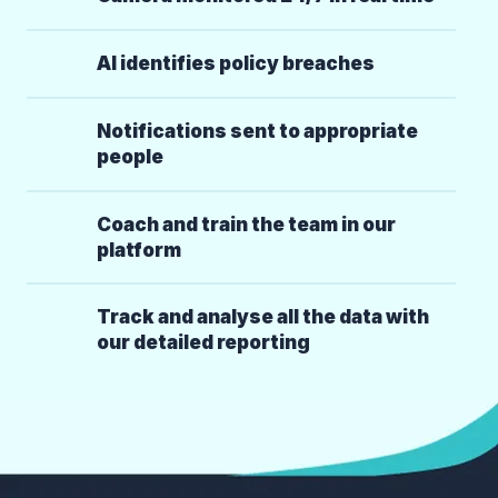
AI identifies policy breaches
Notifications sent to appropriate
people
Coach and train the team in our
platform
Track and analyse all the data with
our detailed reporting