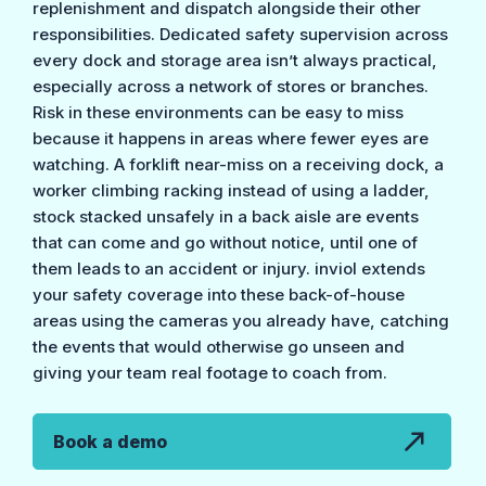
replenishment and dispatch alongside their other
responsibilities. Dedicated safety supervision across
every dock and storage area isn’t always practical,
especially across a network of stores or branches.
Risk in these environments can be easy to miss
because it happens in areas where fewer eyes are
watching. A forklift near-miss on a receiving dock, a
worker climbing racking instead of using a ladder,
stock stacked unsafely in a back aisle are events
that can come and go without notice, until one of
them leads to an accident or injury. inviol extends
your safety coverage into these back-of-house
areas using the cameras you already have, catching
the events that would otherwise go unseen and
giving your team real footage to coach from.
Book a demo