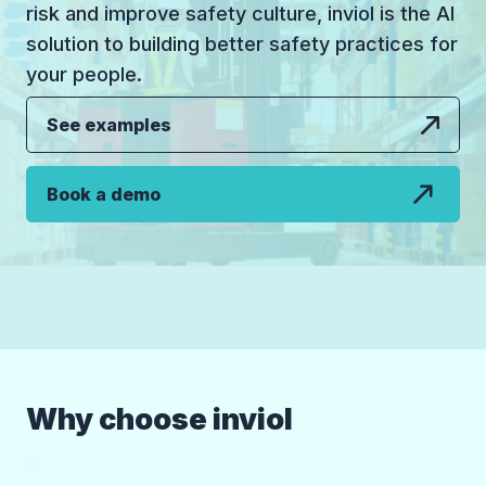
risk and improve safety culture, inviol is the AI
solution to building better safety practices for
your people.
See examples
Book a demo
Why choose inviol