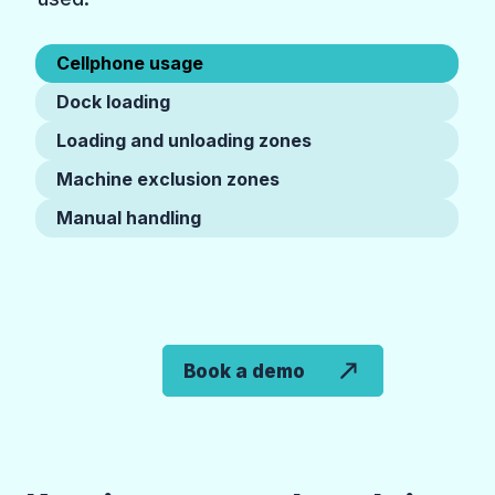
Cellphone usage
Dock loading
Loading and unloading zones
Machine exclusion zones
Manual handling
Book a demo