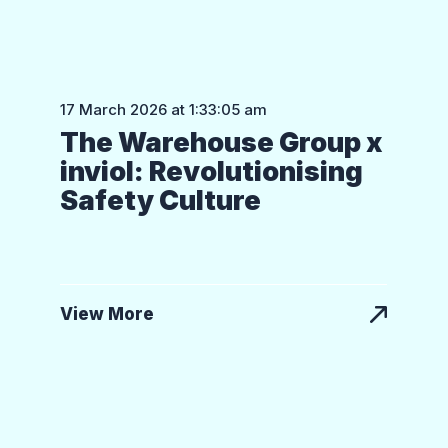
17 March 2026 at 1:33:05 am
The Warehouse Group x
inviol: Revolutionising
Safety Culture
View More