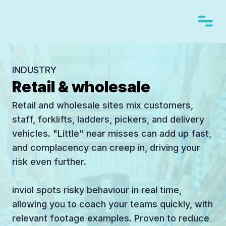
INDUSTRY
Retail & wholesale
Retail and wholesale sites mix customers,
staff, forklifts, ladders, pickers, and delivery
vehicles. "Little" near misses can add up fast,
and complacency can creep in, driving your
risk even further.
inviol spots risky behaviour in real time,
allowing you to coach your teams quickly, with
relevant footage examples. Proven to reduce