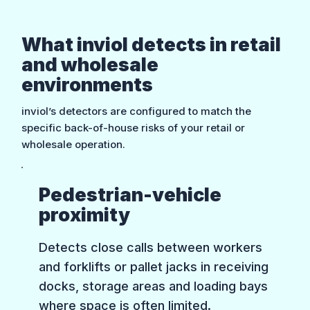
What inviol detects in retail
and wholesale
environments
inviol’s detectors are configured to match the
specific back-of-house risks of your retail or
wholesale operation.
Pedestrian-vehicle
proximity
Detects close calls between workers
and forklifts or pallet jacks in receiving
docks, storage areas and loading bays
where space is often limited.