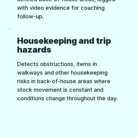
with video evidence for coaching
follow-up.
Housekeeping and trip
hazards
Detects obstructions, items in
walkways and other housekeeping
risks in back-of-house areas where
stock movement is constant and
conditions change throughout the day.