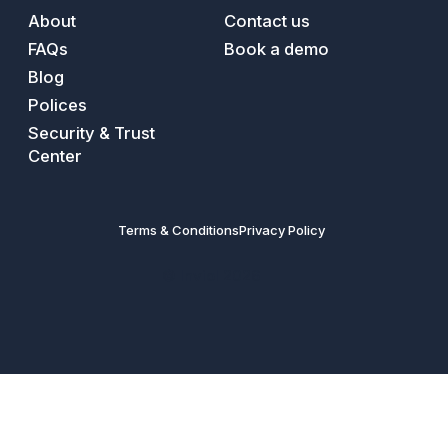
About
Contact us
FAQs
Book a demo
Blog
Polices
Security & Trust
Center
Terms & Conditions
Privacy Policy
© Inviol 2026