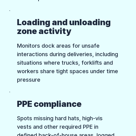
Loading and unloading
zone activity
Monitors dock areas for unsafe
interactions during deliveries, including
situations where trucks, forklifts and
workers share tight spaces under time
pressure
PPE compliance
Spots missing hard hats, high-vis
vests and other required PPE in
defined back-of-house areas, logged