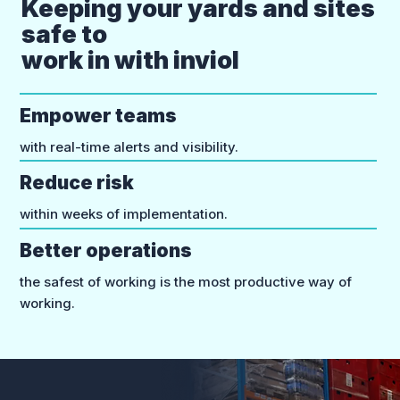
Keeping your yards and sites
safe to
work in with inviol
Empower teams
with real-time alerts and visibility.
Reduce risk
within weeks of implementation.
Better operations
the safest of working is the most productive way of
working.