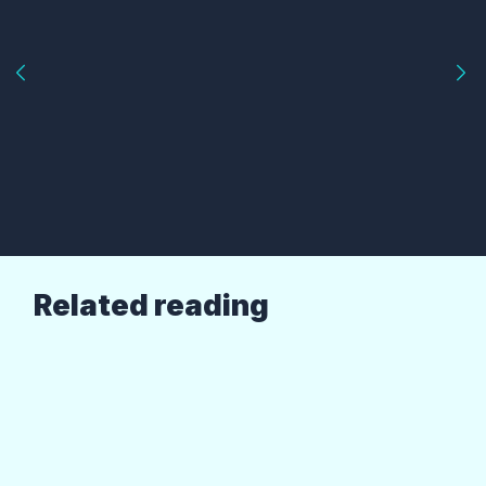
Related reading