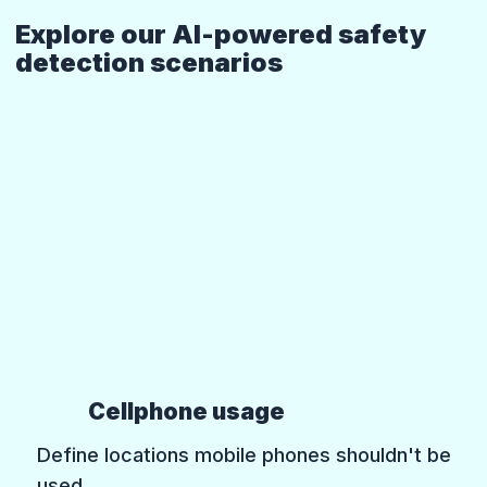
Explore our AI-powered safety
detection scenarios
Cellphone usage
Define locations mobile phones shouldn't be
used.