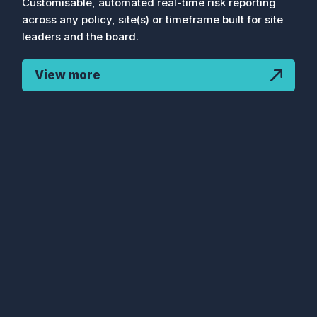
Customisable, automated real-time risk reporting
across any policy, site(s) or timeframe built for site
leaders and the board.
View more