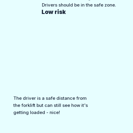
Drivers should be in the safe zone.
Low risk
The driver is a safe distance from
the forklift but can still see how it's
getting loaded - nice!