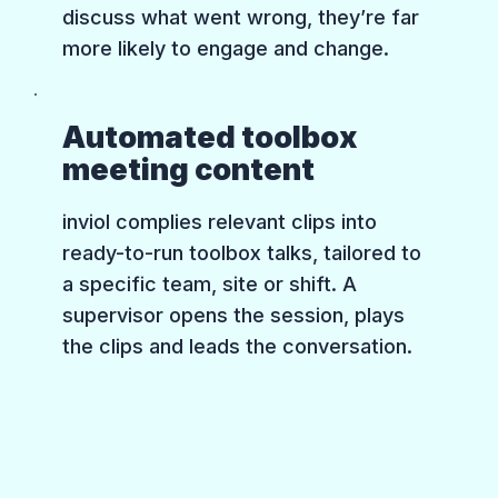
discuss what went wrong, they’re far
more likely to engage and change.
Automated toolbox
meeting content
inviol complies relevant clips into
ready-to-run toolbox talks, tailored to
a specific team, site or shift. A
supervisor opens the session, plays
the clips and leads the conversation.