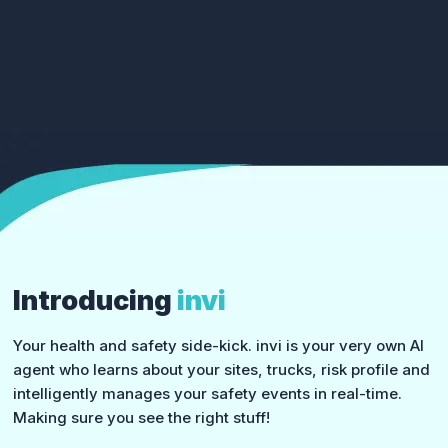
Introducing
invi
Your health and safety side-kick. invi is your very own AI
agent who learns about your sites, trucks, risk profile and
intelligently manages your safety events in real-time.
Making sure you see the right stuff!