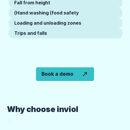
Fall from height
Hand washing (food safety)
Loading and unloading zones
Trips and falls
Book a demo
Why choose inviol