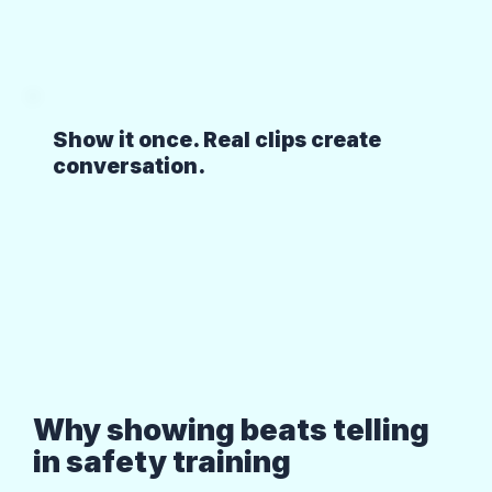
Show it once. Real clips create
conversation.
Why showing beats telling
in safety training