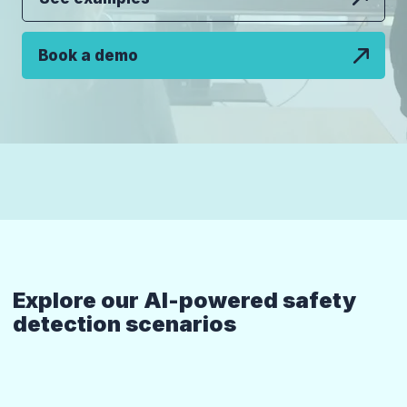
Book a demo
Explore our AI-powered safety
detection scenarios