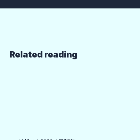
Related reading