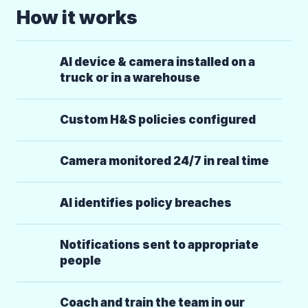
How it works
AI device & camera installed on a
truck or in a warehouse
Custom H&S policies configured
Camera monitored 24/7 in real time
AI identifies policy breaches
Notifications sent to appropriate
people
Coach and train the team in our