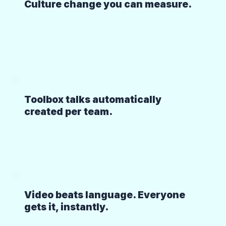
Culture change you can measure.
Toolbox talks automatically
created per team.
Video beats language. Everyone
gets it, instantly.