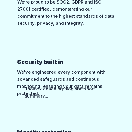
We’re proud to be SOC2, GDPR and ISO
27001 certified, demonstrating our
commitment to the highest standards of data
security, privacy, and integrity.
Security built in
We've engineered every component with
advanced safeguards and continuous
monitoring, ensuring your data remains
Toolbox coaching blog shotshort
protected.
summary....