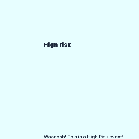
High risk
Wooooah! This is a High Risk event!