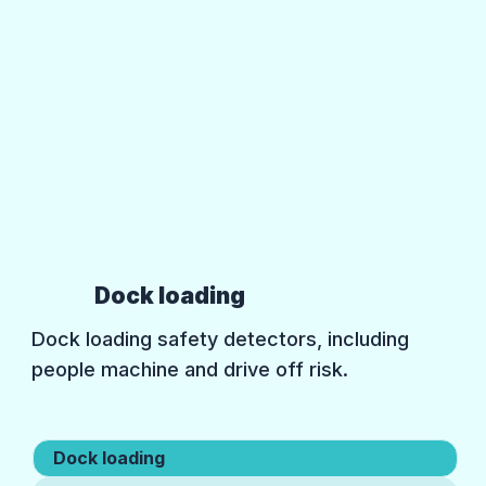
Dock loading
Dock loading safety detectors, including
people machine and drive off risk.
Dock loading