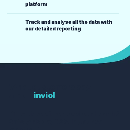
platform
Track and analyse all the data with
our detailed reporting
What customers say
about
inviol
“The kicker, it reduced our Health &
Safety risk by 60% in just two
months!”