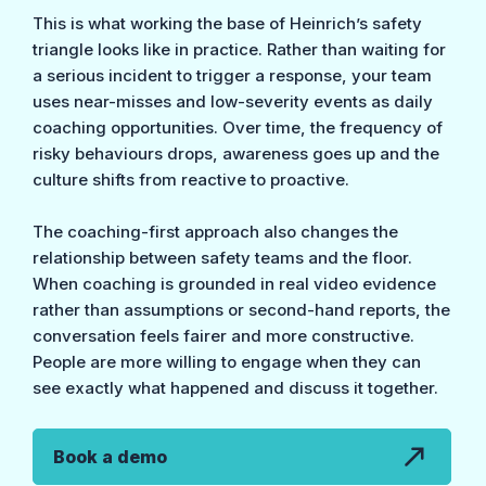
This is what working the base of Heinrich’s safety
triangle looks like in practice. Rather than waiting for
a serious incident to trigger a response, your team
uses near-misses and low-severity events as daily
coaching opportunities. Over time, the frequency of
risky behaviours drops, awareness goes up and the
culture shifts from reactive to proactive.
The coaching-first approach also changes the
relationship between safety teams and the floor.
When coaching is grounded in real video evidence
rather than assumptions or second-hand reports, the
conversation feels fairer and more constructive.
People are more willing to engage when they can
see exactly what happened and discuss it together.
Book a demo