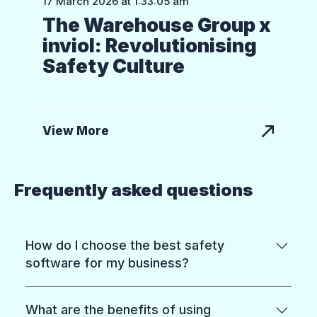
17 March 2026 at 1:33:05 am
The Warehouse Group x
inviol: Revolutionising
Safety Culture
View More
Frequently asked questions
How do I choose the best safety
software for my business?
Start with what you need most: reducing
What are the benefits of using
risk on the ground, meeting compliance