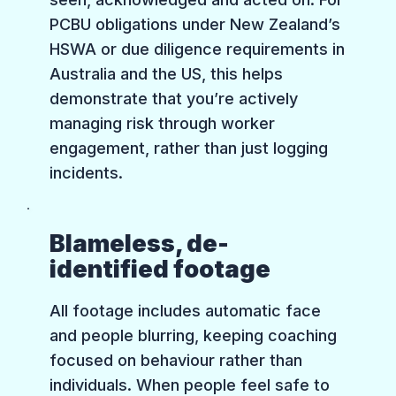
PCBU obligations under New Zealand’s
HSWA or due diligence requirements in
Australia and the US, this helps
demonstrate that you’re actively
managing risk through worker
engagement, rather than just logging
incidents.
Blameless, de-
identified footage
All footage includes automatic face
and people blurring, keeping coaching
focused on behaviour rather than
individuals. When people feel safe to