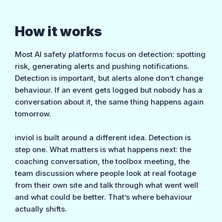
How it works
Most AI safety platforms focus on detection: spotting
risk, generating alerts and pushing notifications.
Detection is important, but alerts alone don’t change
behaviour. If an event gets logged but nobody has a
conversation about it, the same thing happens again
tomorrow.
inviol is built around a different idea. Detection is
step one. What matters is what happens next: the
coaching conversation, the toolbox meeting, the
team discussion where people look at real footage
from their own site and talk through what went well
and what could be better. That’s where behaviour
actually shifts.