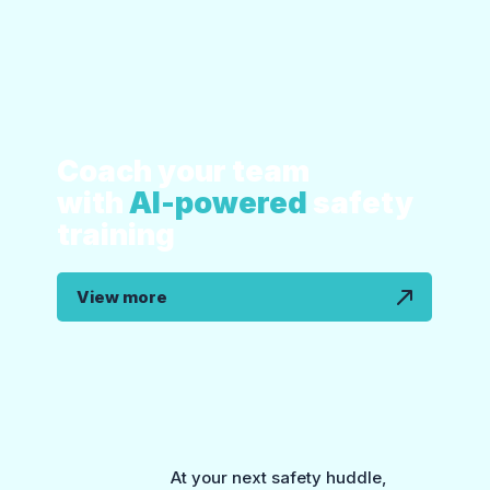
Coach your team
with
AI-powered
safety
training
View more
At your next safety huddle,