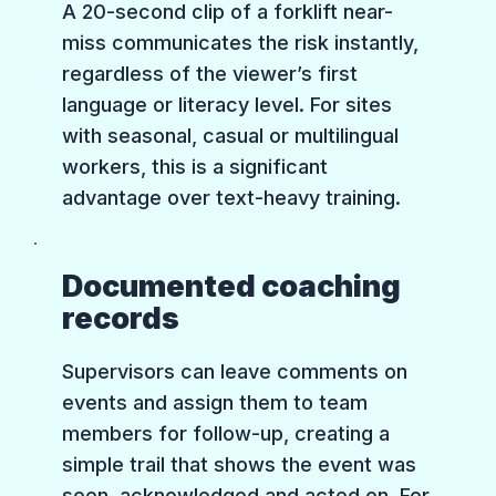
A 20-second clip of a forklift near-
miss communicates the risk instantly,
regardless of the viewer’s first
language or literacy level. For sites
with seasonal, casual or multilingual
workers, this is a significant
advantage over text-heavy training.
Documented coaching
records
Supervisors can leave comments on
events and assign them to team
members for follow-up, creating a
simple trail that shows the event was
seen, acknowledged and acted on. For