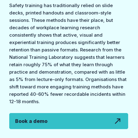
Safety training has traditionally relied on slide
decks, printed handouts and classroom-style
sessions. These methods have their place, but
decades of workplace learning research
consistently shows that active, visual and
experiential training produces significantly better
retention than passive formats. Research from the
National Training Laboratory suggests that learners
retain roughly 75% of what they learn through
practice and demonstration, compared with as little
as 5% from lecture-only formats. Organisations that
shift toward more engaging training methods have
reported 40-60% fewer recordable incidents within
12-18 months.
Book a demo