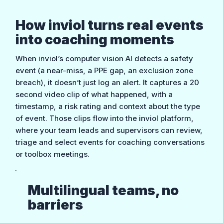
How inviol turns real events
into coaching moments
When inviol’s computer vision AI detects a safety
event (a near-miss, a PPE gap, an exclusion zone
breach), it doesn’t just log an alert. It captures a 20
second video clip of what happened, with a
timestamp, a risk rating and context about the type
of event. Those clips flow into the inviol platform,
where your team leads and supervisors can review,
triage and select events for coaching conversations
or toolbox meetings.
Multilingual teams, no
barriers