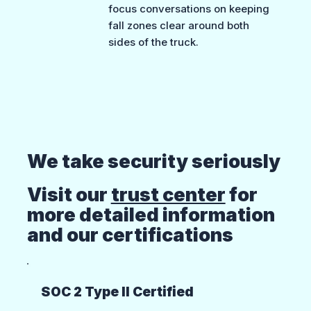
focus conversations on keeping
fall zones clear around both
sides of the truck.
We take security seriously
Visit our
trust center
for
more detailed information
and our certifications
SOC 2 Type II Certified