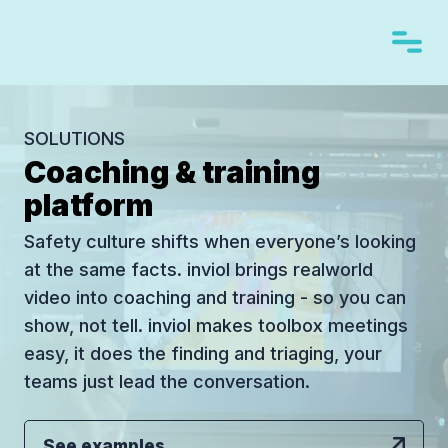
SOLUTIONS
Coaching & training
platform
Safety culture shifts when everyone’s looking
at the same facts. inviol brings realworld
video into coaching and training - so you can
show, not tell. inviol makes toolbox meetings
easy, it does the finding and triaging, your
teams just lead the conversation.
See examples