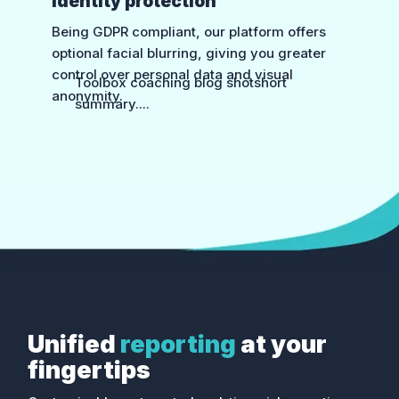
Identity protection
Being GDPR compliant, our platform offers
optional facial blurring, giving you greater
control over personal data and visual
Toolbox coaching blog shotshort
anonymity.
summary....
Toolbox coaching blog shotshort
summary....
Unified
reporting
at your
fingertips