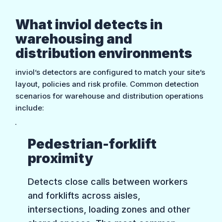
What inviol detects in
warehousing and
distribution environments
inviol’s detectors are configured to match your site’s
layout, policies and risk profile. Common detection
scenarios for warehouse and distribution operations
include:
Pedestrian-forklift
proximity
Detects close calls between workers
and forklifts across aisles,
intersections, loading zones and other