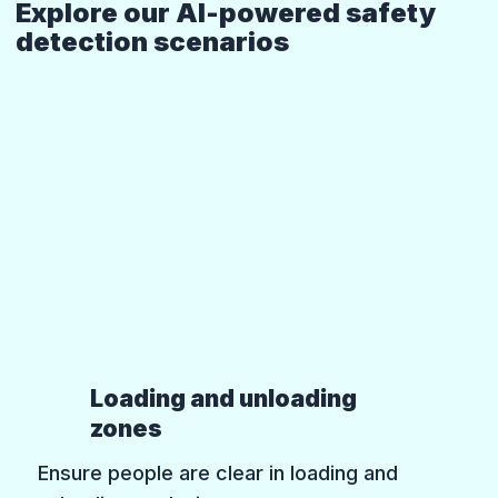
Explore our AI-powered safety
detection scenarios
Loading and unloading
zones
Ensure people are clear in loading and