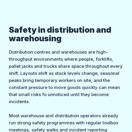
Safety in distribution and
warehousing
Distribution centres and warehouses are high-
throughput environments where people, forklifts,
pallet jacks and trucks share space throughout every
shift. Layouts shift as stock levels change, seasonal
peaks bring temporary workers on site, and the
constant pressure to move goods quickly can mean
that small risks fo unnoticed until they become
incidents.
Most warehouse and distribution operators already
run strong safety programmes with regular toolbox
meetings, safety walks and incident reporting