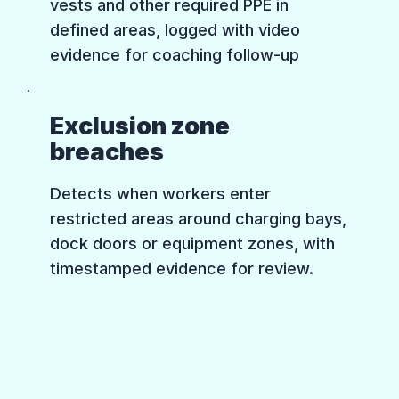
vests and other required PPE in
defined areas, logged with video
evidence for coaching follow-up
Exclusion zone
breaches
Detects when workers enter
restricted areas around charging bays,
dock doors or equipment zones, with
timestamped evidence for review.