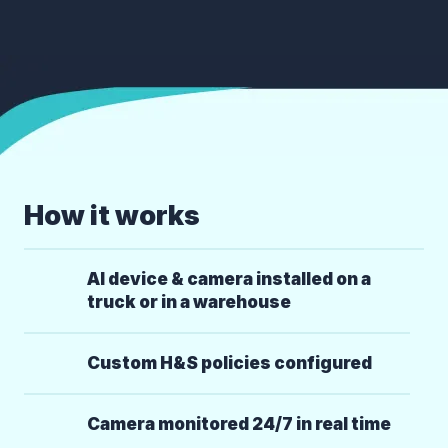
How it works
AI device & camera installed on a
truck or in a warehouse
Custom H&S policies configured
Camera monitored 24/7 in real time