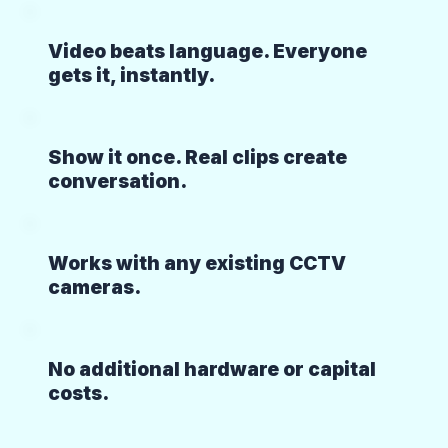
Video beats language. Everyone
gets it, instantly.
Show it once. Real clips create
conversation.
Works with any existing CCTV
cameras.
No additional hardware or capital
costs.