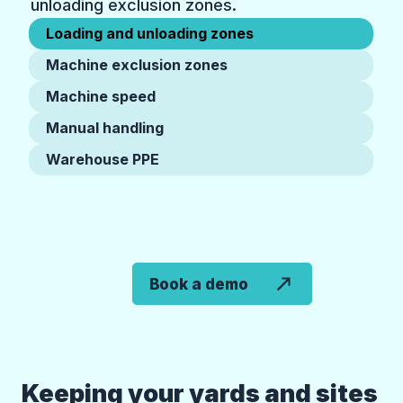
unloading exclusion zones.
Loading and unloading zones
Machine exclusion zones
Machine speed
Manual handling
Warehouse PPE
Book a demo
Keeping your yards and sites