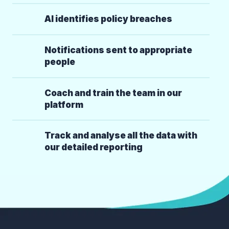
AI identifies policy breaches
Notifications sent to appropriate
people
Coach and train the team in our
platform
Track and analyse all the data with
our detailed reporting