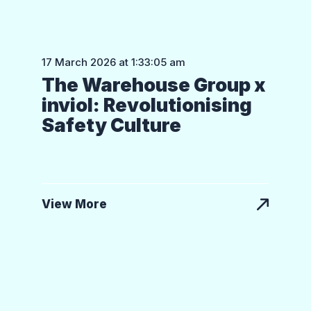
17 March 2026 at 1:33:05 am
The Warehouse Group x
inviol: Revolutionising
Safety Culture
View More