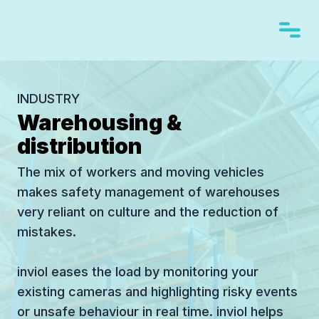
INDUSTRY
Warehousing &
distribution
The mix of workers and moving vehicles
makes safety management of warehouses
very reliant on culture and the reduction of
mistakes.
inviol eases the load by monitoring your
existing cameras and highlighting risky events
or unsafe behaviour in real time. inviol helps