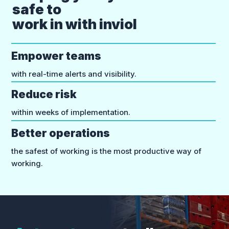
safe to
work in with inviol
Empower teams
with real-time alerts and visibility.
Reduce risk
within weeks of implementation.
Better operations
the safest of working is the most productive way of
working.