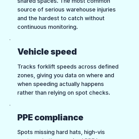
shared spaces. The most common
source of serious warehouse injuries
and the hardest to catch without
continuous monitoring.
Vehicle speed
Tracks forklift speeds across defined
zones, giving you data on where and
when speeding actually happens
rather than relying on spot checks.
PPE compliance
Spots missing hard hats, high-vis