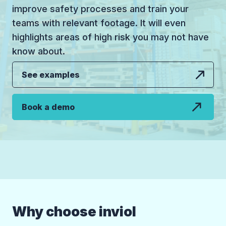
improve safety processes and train your
teams with relevant footage. It will even
highlights areas of high risk you may not have
know about.
See examples
Book a demo
Why choose inviol