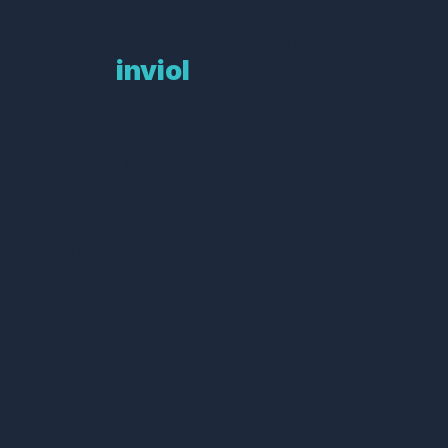
What customers say
about
inviol
“The kicker, it reduced our Health &
Safety risk by 60% in just two
months!”
Graham Nelson — Head of
Continuous Improvement