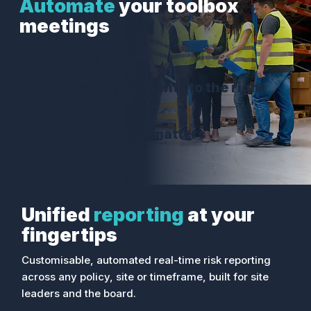
Automate
your toolbox
meetings
Cut the noise
Deliver right events to the right
people
Focus on what matters
Unified
reporting
at your
fingertips
Customisable, automated real-time risk reporting
across any policy, site or timeframe, built for site
leaders and the board.