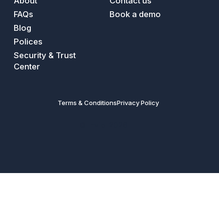
About
Contact us
FAQs
Book a demo
Blog
Polices
Security & Trust
Center
Terms & Conditions
Privacy Policy
© Inviol 2026