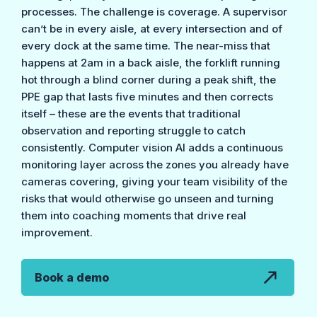
processes. The challenge is coverage. A supervisor
can’t be in every aisle, at every intersection and of
every dock at the same time. The near-miss that
happens at 2am in a back aisle, the forklift running
hot through a blind corner during a peak shift, the
PPE gap that lasts five minutes and then corrects
itself – these are the events that traditional
observation and reporting struggle to catch
consistently. Computer vision AI adds a continuous
monitoring layer across the zones you already have
cameras covering, giving your team visibility of the
risks that would otherwise go unseen and turning
them into coaching moments that drive real
improvement.
Book a demo