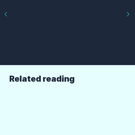
Related reading