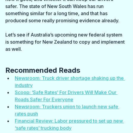
safer. The state of New South Wales has run 
something similar for a long time, and that has 
produced some really promising evidence already.
Let’s see if Australia’s upcoming new federal system 
is something for New Zealand to copy and implement 
as well.
Recommended Reads
Newsroom: Truck driver shortage shaking up the 
industry
Scoop: ‘Safe Rates’ For Drivers Will Make Our 
Roads Safer For Everyone
Newsroom: Truckers union to launch new safe 
rates push
Financial Review: Labor pressured to set up new 
‘safe rates’ trucking body