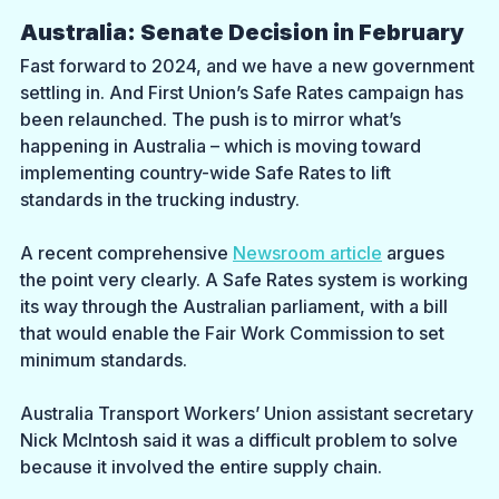
Australia: Senate Decision in February
Fast forward to 2024, and we have a new government 
settling in. And First Union’s Safe Rates campaign has 
been relaunched. The push is to mirror what’s 
happening in Australia – which is moving toward 
implementing country-wide Safe Rates to lift 
standards in the trucking industry.
A recent comprehensive 
Newsroom article
 argues 
the point very clearly. A Safe Rates system is working 
its way through the Australian parliament, with a bill 
that would enable the Fair Work Commission to set 
minimum standards. 
Australia Transport Workers’ Union assistant secretary 
Nick McIntosh said it was a difficult problem to solve 
because it involved the entire supply chain.  