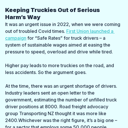
Keeping Truckies Out of Serious 
Harm’s Way
It was an urgent issue in 2022, when we were coming 
out of troubled Covid times. 
First Union launched a 
campaign
 for “Safe Rates” for truck drivers – a 
system of sustainable wages aimed at easing the 
pressure to speed, overload and drive while tired. 
Higher pay leads to more truckies on the road, and 
less accidents. So the argument goes.
At the time, there was an urgent shortage of drivers. 
Industry leaders sent an open letter to the 
government, estimating the number of unfilled truck 
driver positions at 8000. Road freight advocacy 
group Transporting NZ thought it was more like 
2400.Whichever was the right figure, it’s a big one – 
for a sector that employs some 50,000 people.