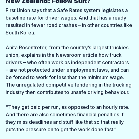
New Zealand: Follow Suit?
First Union says that a Safe Rates system legislates a 
baseline rate for driver wages. And that has already 
resulted in fewer road crashes – in other countries like 
South Korea. 
Anita Rosentreter, from the country’s largest truckies 
union, explains in the Newsroom article how truck 
drivers – who often work as independent contractors 
– are not protected under employment laws, and can 
be forced to work for less than the minimum wage. 
The unregulated competitive tendering in the trucking 
industry then contributes to unsafe driving behaviour.
“They get paid per run, as opposed to an hourly rate. 
And there are also sometimes financial penalties if 
they miss deadlines and stuff like that so that really 
puts the pressure on to get the work done fast.” 