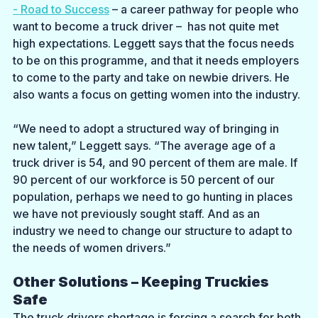
- Road to Success
 – a career pathway for people who 
want to become a truck driver –  has not quite met 
high expectations. Leggett says that the focus needs 
to be on this programme, and that it needs employers 
to come to the party and take on newbie drivers. He 
also wants a focus on getting women into the industry.
“We need to adopt a structured way of bringing in 
new talent,” Leggett says. “The average age of a 
truck driver is 54, and 90 percent of them are male. If 
90 percent of our workforce is 50 percent of our 
population, perhaps we need to go hunting in places 
we have not previously sought staff. And as an 
industry we need to change our structure to adapt to 
the needs of women drivers.”
Other Solutions – Keeping Truckies 
Safe
The truck drivers shortage is forcing a search for both 