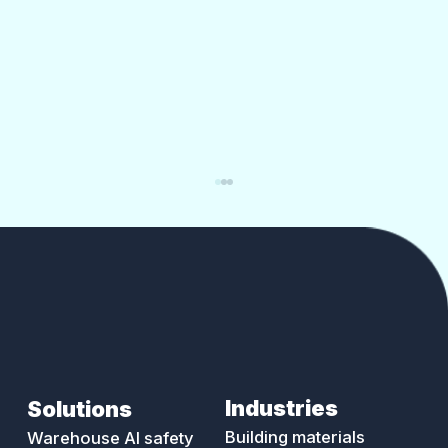
Industries
Solutions
Reversing and blind-spot incidents:
the most preventable vehicle
Building materials
Warehouse AI safety