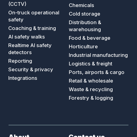
accidents
(CCTV)
Chemicals
On-truck operational
Cold storage
safety
Distribution &
Coaching & training
warehousing
AI safety walks
Food & beverage
Realtime AI safety
Horticulture
detectors
Industrial manufacturing
Reporting
Logistics & freight
Security & privacy
Ports, airports & cargo
Integrations
Retail & wholesale
Waste & recycling
Forestry & logging