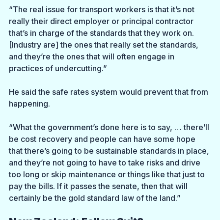
“The real issue for transport workers is that it’s not 
really their direct employer or principal contractor 
that’s in charge of the standards that they work on. 
[Industry are] the ones that really set the standards, 
and they’re the ones that will often engage in 
practices of undercutting.” 
He said the safe rates system would prevent that from 
happening.
“What the government’s done here is to say, … there’ll 
be cost recovery and people can have some hope 
that there’s going to be sustainable standards in place, 
and they’re not going to have to take risks and drive 
too long or skip maintenance or things like that just to 
pay the bills. If it passes the senate, then that will 
certainly be the gold standard law of the land.”