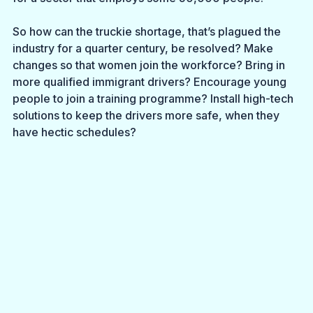
So how can the truckie shortage, that’s plagued the 
industry for a quarter century, be resolved? Make 
changes so that women join the workforce? Bring in 
more qualified immigrant drivers? Encourage young 
people to join a training programme? Install high-tech 
solutions to keep the drivers more safe, when they 
have hectic schedules? 