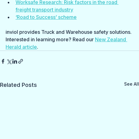
Worksafe Research: Risk factors in the road 
freight transport industry
‘Road to Success’ scheme
inviol provides Truck and Warehouse safety solutions. 
Interested in learning more? Read our 
New Zealand 
Herald article
.
See All
Related Posts