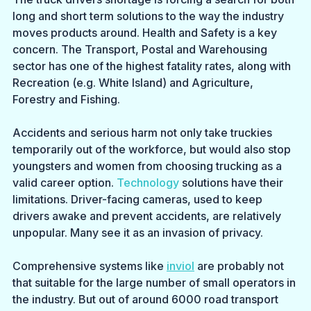
long and short term solutions to the way the industry 
moves products around. Health and Safety is a key 
concern. The Transport, Postal and Warehousing 
sector has one of the highest fatality rates, along with 
Recreation (e.g. White Island) and Agriculture, 
Forestry and Fishing.
Accidents and serious harm not only take truckies 
temporarily out of the workforce, but would also stop 
youngsters and women from choosing trucking as a 
valid career option.
 Technology
 solutions have their 
limitations. Driver-facing cameras, used to keep 
drivers awake and prevent accidents, are relatively 
unpopular. Many see it as an invasion of privacy.
Comprehensive systems like 
inviol
 are probably not 
that suitable for the large number of small operators in 
the industry. But out of around 6000 road transport 