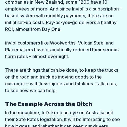
companies in New Zealand, some 1200 have 10 
employees or more. And since Inviol is a subscription-
based system with monthly payments, there are no 
initial set-up costs. Pay-as-you-go delivers a healthy 
ROI, almost from Day One.
inviol customers like Woolworths, Vulcan Steel and 
Placemakers have dramatically reduced their serious 
harm rates – almost overnight.
There are things that can be done, to keep the trucks 
on the road and truckies moving goods to the 
customer – with less injuries and fatalities. Talk to us, 
to see how we can help.
The Example Across the Ditch
In the meantime, let’s keep an eye on Australia and 
their Safe Rates legislation. It will be interesting to see 
how it goes, and whether it can keep our drivers 