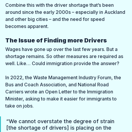
Combine this with the driver shortage that’s been 
around since the early 2000s – especially in Auckland 
and other big cities – and the need for speed 
becomes apparent.
The Issue of Finding more Drivers
Wages have gone up over the last few years. But a 
shortage remains. So other measures are required as 
well. Like… Could immigration provide the answer?
In 2022, the Waste Management Industry Forum, the 
Bus and Coach Association, and National Road 
Carriers wrote an Open Letter to the Immigration 
Minister, asking to make it easier for immigrants to 
take on jobs.
“We cannot overstate the degree of strain 
[the shortage of drivers] is placing on the 