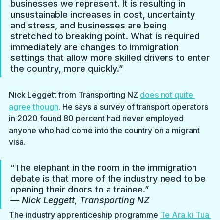
businesses we represent. It is resulting in 
unsustainable increases in cost, uncertainty 
and stress, and businesses are being 
stretched to breaking point. What is required 
immediately are changes to immigration 
settings that allow more skilled drivers to enter 
the country, more quickly.”
Nick Leggett from Transporting NZ 
does not quite 
agree though
. He says a survey of transport operators 
in 2020 found 80 percent had never employed 
anyone who had come into the country on a migrant 
visa.
“The elephant in the room in the immigration 
debate is that more of the industry need to be 
opening their doors to a trainee.”
— Nick Leggett, Transporting NZ
The industry apprenticeship programme 
Te Ara ki Tua 