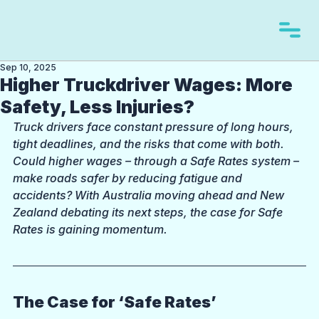
Sep 10, 2025
Higher Truckdriver Wages: More
Safety, Less Injuries?
Truck drivers face constant pressure of long hours, 
tight deadlines, and the risks that come with both. 
Could higher wages – through a Safe Rates system – 
make roads safer by reducing fatigue and 
accidents? With Australia moving ahead and New 
Zealand debating its next steps, the case for Safe 
Rates is gaining momentum.
The Case for ‘Safe Rates’