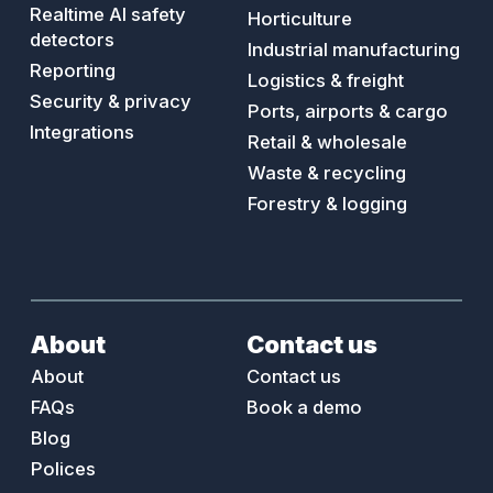
AI safety walks
Food & beverage
Realtime AI safety
Horticulture
detectors
Industrial manufacturing
Reporting
Logistics & freight
Security & privacy
Ports, airports & cargo
Integrations
Retail & wholesale
Waste & recycling
Forestry & logging
About
Contact us
About
Contact us
FAQs
Book a demo
Blog