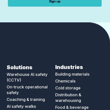
Sign up
Industries
Solutions
Building materials
Warehouse AI safety
(CCTV)
Chemicals
On-truck operational
Cold storage
safety
Distribution &
Coaching & training
warehousing