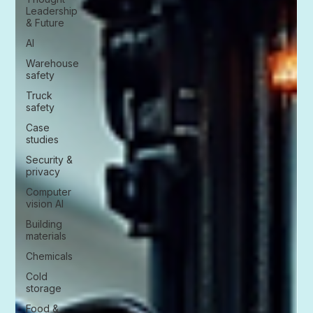
Leadership
& Future
AI
Warehouse
safety
Truck
safety
Case
studies
Security &
privacy
Computer
vision AI
Building
materials
Chemicals
Cold
storage
Food &