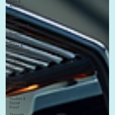
Data &
Analytics
Buyer's
Guide
Compliance
&
Regulation
Buyer's
Guide &
Comparison
Safety
Culture,
Coaching
& Training
Data,
Reporting
& Analytics
Case
Studies &
Social
Proof
Thought