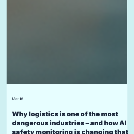
Mar 16
Why logistics is one of the most
dangerous industries – and how AI