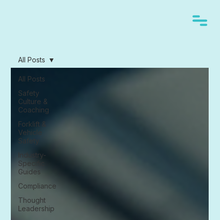
All Posts
All Posts
Safety
Culture &
Coaching
Forklift &
Vehicle
Safety
Industry-
Specific
Guides
Compliance
Thought
Leadership