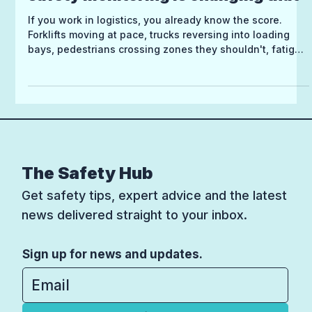
safety monitoring is changing that
If you work in logistics, you already know the score.
Forklifts moving at pace, trucks reversing into loading
bays, pedestrians crossing zones they shouldn't, fatigue
creeping in on a long shift. The risk is everywhere, and
it's constant. Health and safety in logistics isn't just a
compliance box to tick, it's genuinely hard work. And
despite the best intentions, traditional approaches often
fall short when the environment is this fast-moving.
That's starting to change, thank
The Safety Hub
Get safety tips, expert advice and the latest
news delivered straight to your inbox.
Sign up for news and updates.